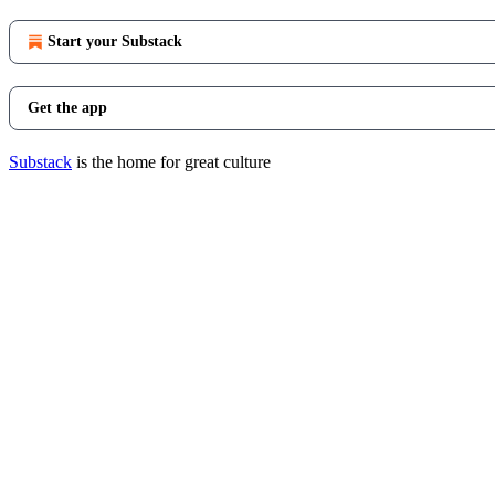
Start your Substack
Get the app
Substack
is the home for great culture