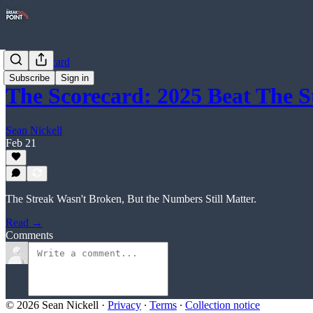
The Scorecard
Subscribe
Sign in
The Scorecard: 2025 Beat The S
Sean Nickell
Feb 21
The Streak Wasn't Broken, But the Numbers Still Matter.
Read →
Comments
© 2026 Sean Nickell
·
Privacy
∙
Terms
∙
Collection notice