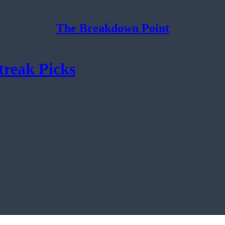
The Breakdown Point
treak Picks