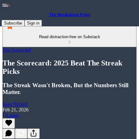
The Breakdown Point
Subscribe
Sign in
Read distraction-free on Substack
The Scorecard
The Scorecard: 2025 Beat The Streak
Picks
The Streak Wasn't Broken, But the Numbers Still
Matter.
Sean Nickell
Feb 21, 2026
Listen