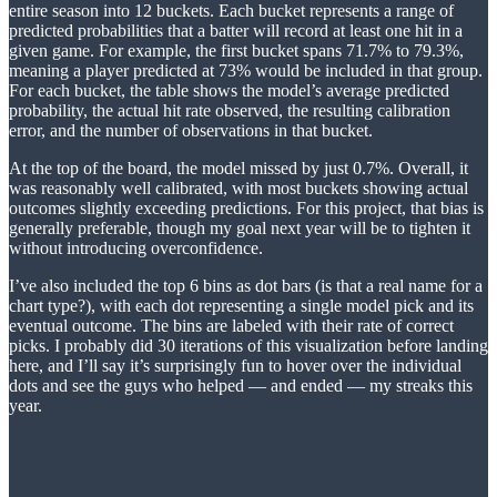
entire season into 12 buckets. Each bucket represents a range of
predicted probabilities that a batter will record at least one hit in a
given game. For example, the first bucket spans 71.7% to 79.3%,
meaning a player predicted at 73% would be included in that group.
For each bucket, the table shows the model’s average predicted
probability, the actual hit rate observed, the resulting calibration
error, and the number of observations in that bucket.
At the top of the board, the model missed by just 0.7%. Overall, it
was reasonably well calibrated, with most buckets showing actual
outcomes slightly exceeding predictions. For this project, that bias is
generally preferable, though my goal next year will be to tighten it
without introducing overconfidence.
I’ve also included the top 6 bins as dot bars (is that a real name for a
chart type?), with each dot representing a single model pick and its
eventual outcome. The bins are labeled with their rate of correct
picks. I probably did 30 iterations of this visualization before landing
here, and I’ll say it’s surprisingly fun to hover over the individual
dots and see the guys who helped — and ended — my streaks this
year.