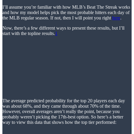
I’ll assume you’re familiar with how MLB’s Beat The Streak works
and how my model helps pick the most probable hitters each day of
the MLB regular season. If not, then I will point you right
here
.
Now, there’s a few different ways to present these results, but I’ll
start with the topline results.
1
The average predicted probability for the top 20 players each day
was about 68%, and they came through about 70% of the time.
However, overall averages aren’t really the point, because you
probably weren’t picking the 17th-best option. So here’s a better
way to view this data that shows how the top tier performed: