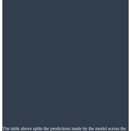
The table above splits the predictions made by the model across the