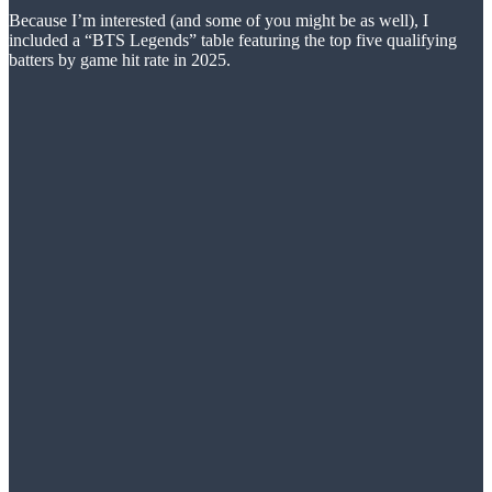
Because I’m interested (and some of you might be as well), I
included a “BTS Legends” table featuring the top five qualifying
batters by game hit rate in 2025.