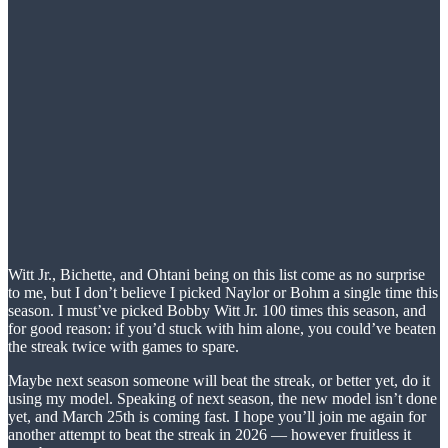
Witt Jr., Bichette, and Ohtani being on this list come as no surprise
to me, but I don’t believe I picked Naylor or Bohm a single time this
season. I must’ve picked Bobby Witt Jr. 100 times this season, and
for good reason: if you’d stuck with him alone, you could’ve beaten
the streak twice with games to spare.
Maybe next season someone will beat the streak, or better yet, do it
using my model. Speaking of next season, the new model isn’t done
yet, and March 25th is coming fast. I hope you’ll join me again for
another attempt to beat the streak in 2026 — however fruitless it