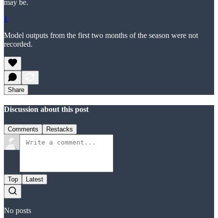
may be.
1
Model outputs from the first two months of the season were not
recorded.
Share
Discussion about this post
Comments
Restacks
Top
Latest
No posts