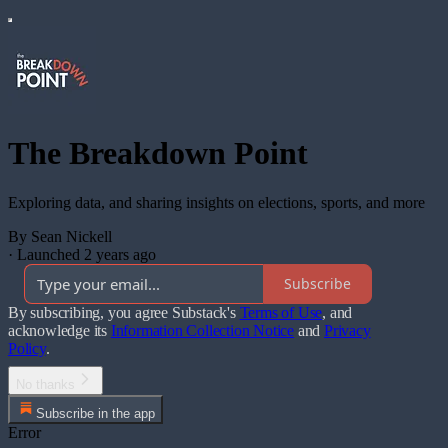
The Breakdown Point
Exploring data, and sharing insights on elections, sports, and more
By Sean Nickell
·
Launched 2 years ago
Subscribe
By subscribing, you agree Substack's
Terms of Use
, and
acknowledge its
Information Collection Notice
and
Privacy
Policy
.
No thanks
Subscribe in the app
Error